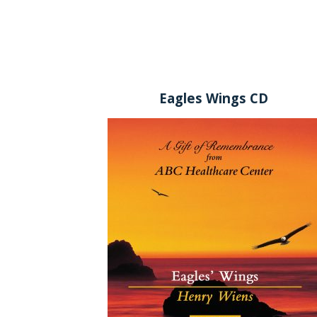
Eagles Wings CD