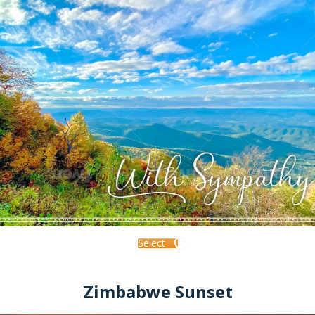
Select
Zimbabwe Sunset