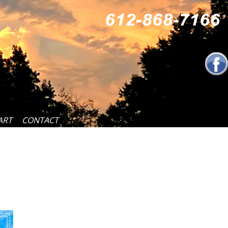
ART
CONTACT