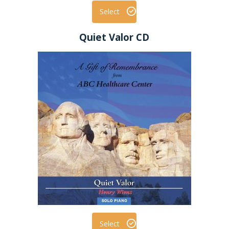
Select
Quiet Valor CD
Select