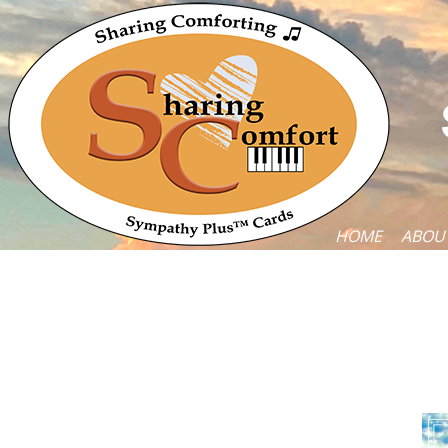
HOME
ABOU