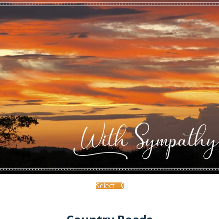
Select