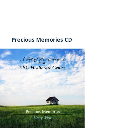
Precious Memories CD