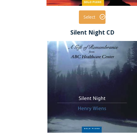
Select
Silent Night CD