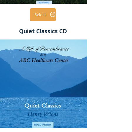
Select
Quiet Classics CD