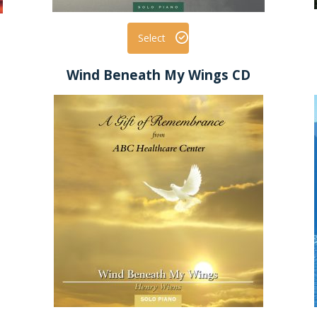
Select
Wind Beneath My Wings CD