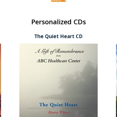
Personalized CDs
The Quiet Heart CD