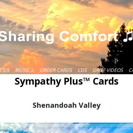
T US
MUSIC ♫
ORDER CARDS
CDS
GRIEF VIDEOS
C
Sympathy Plus™ Cards
Shenandoah Valley