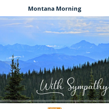
Montana Morning
Select