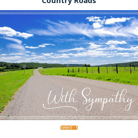
Country Roads
Select