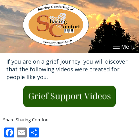
Menu
If you are on a grief journey, you will discover
that the following videos were created for
people like you.
Share Sharing Comfort
Facebook
Email
Share