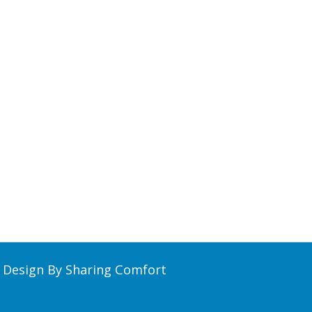
Design By Sharing Comfort