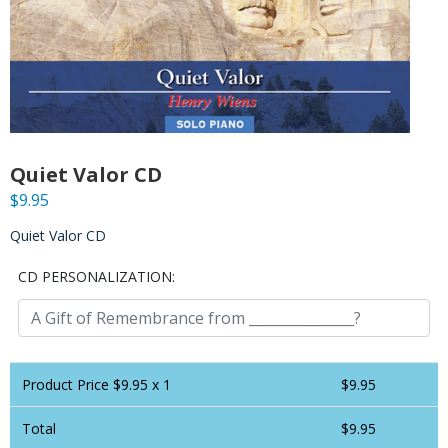
Quiet Valor CD
$
9.95
Quiet Valor CD
CD PERSONALIZATION:
Product Price $
9.95
x 1
$
9.95
Total
$
9.95