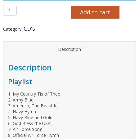
Quiet Valor CD quantity
Add to cart
CD's
Category:
Description
Description
Playlist
1. My Country Tis of Thee
2. Army Blue
3. America, The Beautiful
4. Navy Hymn
5. Navy Blue and Gold
6. God Bless the USA
7. Air Force Song
8. Official Air Force Hymn