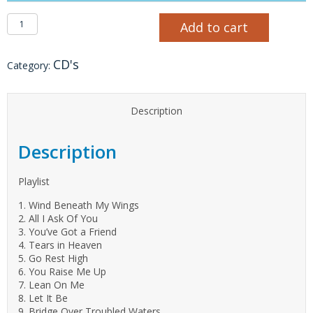
Wind Beneath My Wings CD quantity
Add to cart
CD's
Category:
Description
Description
Playlist
1. Wind Beneath My Wings
2. All I Ask Of You
3. You’ve Got a Friend
4. Tears in Heaven
5. Go Rest High
6. You Raise Me Up
7. Lean On Me
8. Let It Be
9. Bridge Over Troubled Waters