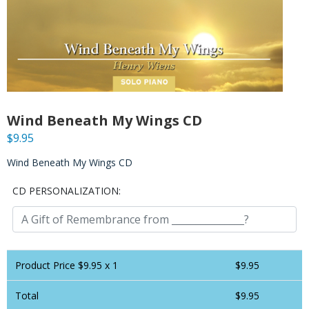
Wind Beneath My Wings CD
$
9.95
Wind Beneath My Wings CD
CD PERSONALIZATION:
Product Price $
9.95
x 1
$
9.95
Total
$
9.95