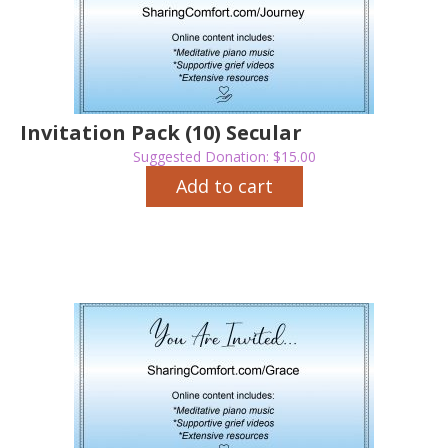
Invitation Pack (10) Secular
Suggested Donation:
$
15.00
Add to cart