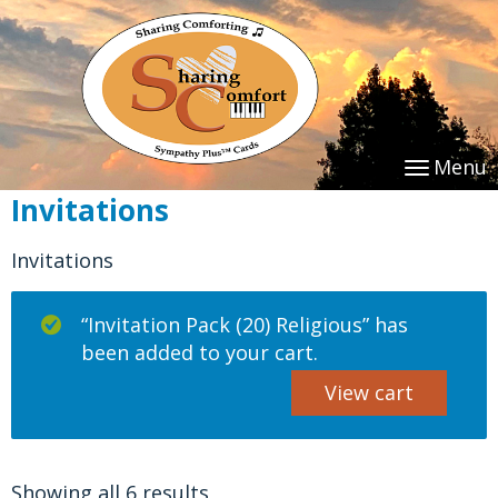
Menu
Invitations
Invitations
“Invitation Pack (20) Religious” has
been added to your cart.
View cart
Showing all 6 results