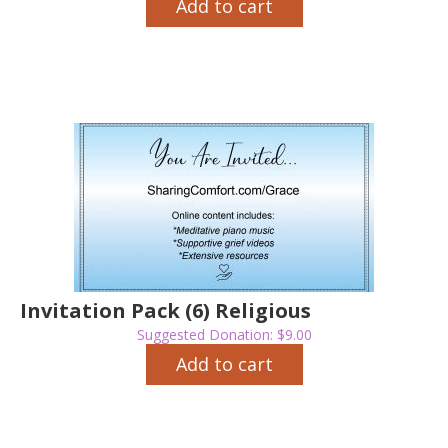
Add to cart
Invitation Pack (6) Religious
Suggested Donation:
$
9.00
Add to cart