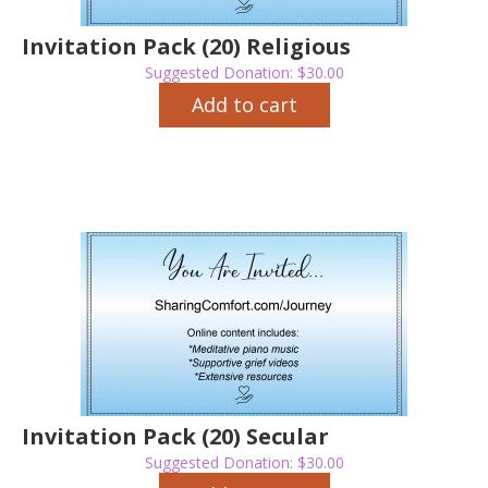
Invitation Pack (20) Religious
Suggested Donation:
$
30.00
Add to cart
Invitation Pack (20) Secular
Suggested Donation:
$
30.00