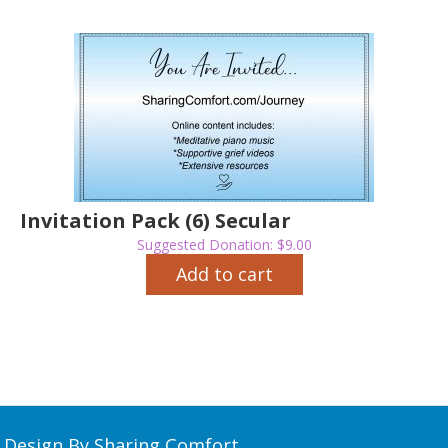
Invitation Pack (6) Secular
Suggested Donation:
$
9.00
Add to cart
Design By Sharing Comfort