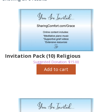
Invitation Pack (10) Religious
Suggested Donation:
$
15.00
Add to cart