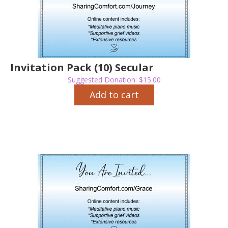
Invitation Pack (10) Secular
Suggested Donation:
$
15.00
Add to cart