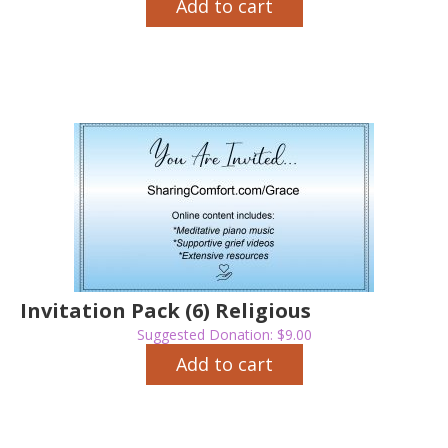
Add to cart
Invitation Pack (6) Religious
Suggested Donation:
$
9.00
Add to cart