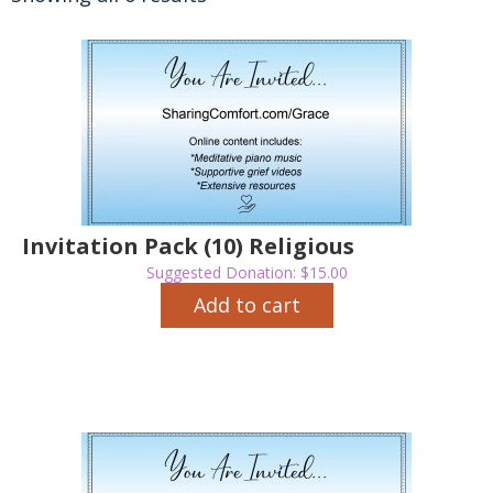
Invitation Pack (10) Religious
Suggested Donation:
$
15.00
Add to cart