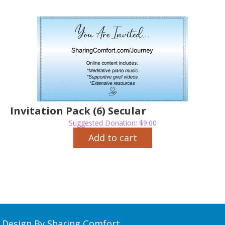
Invitation Pack (6) Secular
Suggested Donation:
$
9.00
Add to cart
Design By Sharing Comfort