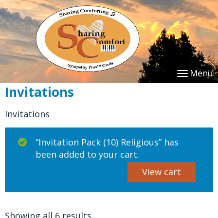
Menu
Invitations
Invitations
“Invitation Pack (10) Religious” has
been added to your cart.
View cart
Showing all 6 results