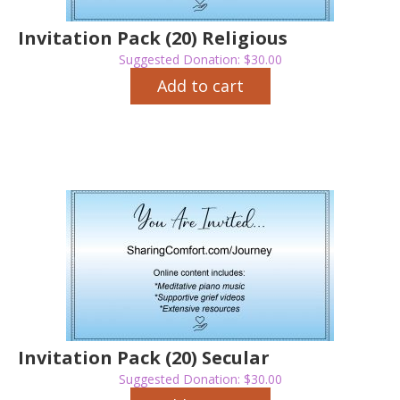
Invitation Pack (20) Religious
Suggested Donation:
$
30.00
Add to cart
Invitation Pack (20) Secular
Suggested Donation:
$
30.00