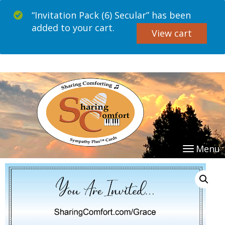
“Invitation Pack (6) Secular” has been
added to your cart.
View cart
Menu