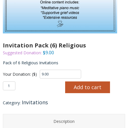
Invitation Pack (6) Religious
$
9.00
Suggested Donation:
Pack of 6 Religious Invitations
Your Donation: ($)
Invitation Pack (6) Religious quantity
Add to cart
Invitations
Category:
Description