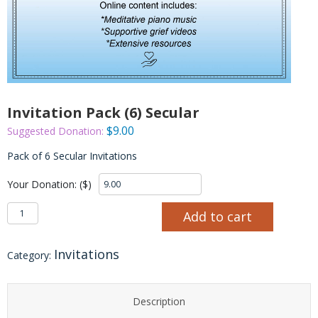
Invitation Pack (6) Secular
$
9.00
Suggested Donation:
Pack of 6 Secular Invitations
Your Donation: ($)
Invitation Pack (6) Secular quantity
Add to cart
Invitations
Category:
Description