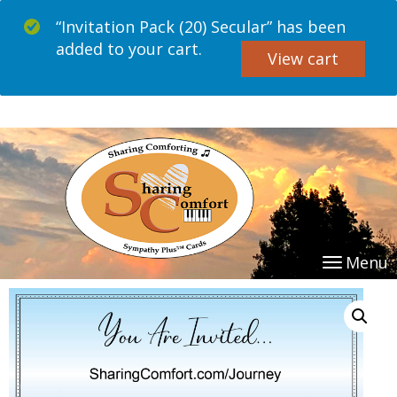
“Invitation Pack (20) Secular” has been
added to your cart.
View cart
Menu