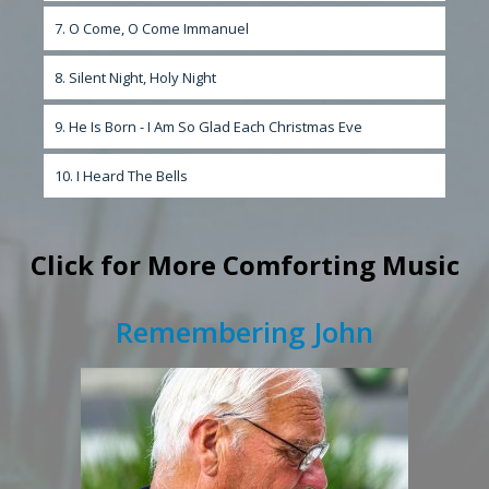
7. O Come, O Come Immanuel
8. Silent Night, Holy Night
9. He Is Born - I Am So Glad Each Christmas Eve
10. I Heard The Bells
Click
for More Comforting Music
Remembering John