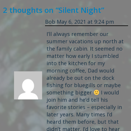
2 thoughts on “
Silent Night
”
Bob
May 6, 2021 at 9:24 pm
I’ll always remember our
summer vacations up north at
the family cabin. It seemed no
matter how early I stumbled
into the kitchen for my
morning coffee, Dad would
already be out on the dock
fishing for bluegills or maybe
something bigger
I would
join him and he’d tell his
favorite stories – especially in
later years. Many times I’d
heard them before, but that
didn’t matter. I’d love to hear