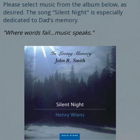
Please select music from the album below, as
desired. The song "Silent Night" is especially
dedicated to Dad's memory.
"Where words fail...music speaks."