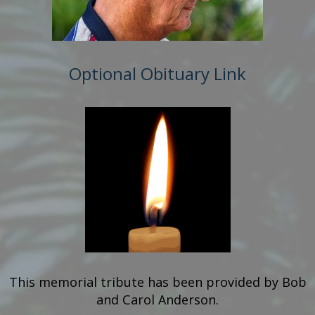
Optional Obituary Link
This memorial tribute has been provided by
Bob
and Carol Anderson.