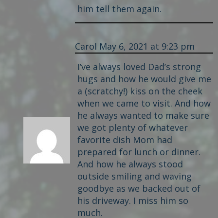
him tell them again.
Carol
May 6, 2021 at 9:23 pm
I’ve always loved Dad’s strong
hugs and how he would give me
a (scratchy!) kiss on the cheek
when we came to visit. And how
he always wanted to make sure
we got plenty of whatever
favorite dish Mom had
prepared for lunch or dinner.
And how he always stood
outside smiling and waving
goodbye as we backed out of
his driveway. I miss him so
much.