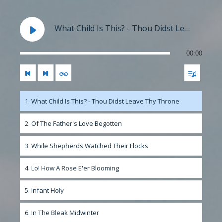
What Child Is This? - Thou Didst Leave Thy Throne
00:00
1. What Child Is This? - Thou Didst Leave Thy Throne
2. Of The Father's Love Begotten
3. While Shepherds Watched Their Flocks
4. Lo! How A Rose E'er Blooming
5. Infant Holy
6. In The Bleak Midwinter