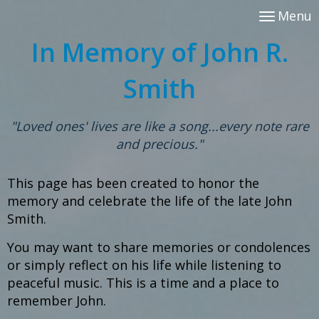
Menu
In Memory of John R.
Smith
"Loved ones' lives are like a song...every note rare
and precious."
This page has been created
to honor the
memory and celebrate the life
of the late John
Smith.
You may want to share memories or condolences
or simply reflect on his life
while listening to
peaceful music.
This is a time and a place to
remember John.