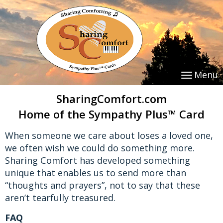
Menu
SharingComfort.com
Home of the Sympathy Plus™ Card
When someone we care about loses a loved one,
we often wish we could do something more.
Sharing Comfort has developed something
unique that enables us to send more than
“thoughts and prayers”, not to say that these
aren’t tearfully treasured.
FAQ