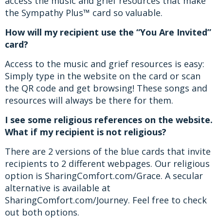
access the music and grief resources that make
the Sympathy Plus™ card so valuable.
How will my recipient use the “You Are Invited”
card?
Access to the music and grief resources is easy:
Simply type in the website on the card or scan
the QR code and get browsing! These songs and
resources will always be there for them.
I see some religious references on the website.
What if my recipient is not religious?
There are 2 versions of the blue cards that invite
recipients to 2 different webpages. Our religious
option is SharingComfort.com/Grace. A secular
alternative is available at
SharingComfort.com/Journey. Feel free to check
out both options.