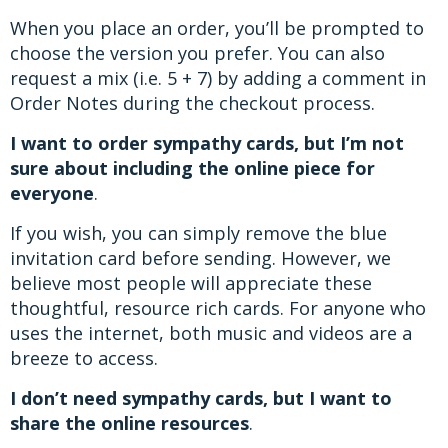
When you place an order, you’ll be prompted to
choose the version you prefer. You can also
request a mix (i.e. 5 + 7) by adding a comment in
Order Notes during the checkout process.
I want to order sympathy cards, but I’m not
sure about including the online piece for
everyone
.
If you wish, you can simply remove the blue
invitation card before sending. However, we
believe most people will appreciate these
thoughtful, resource rich cards. For anyone who
uses the internet, both music and videos are a
breeze to access.
I don’t need sympathy cards, but I want to
share the online resources
.