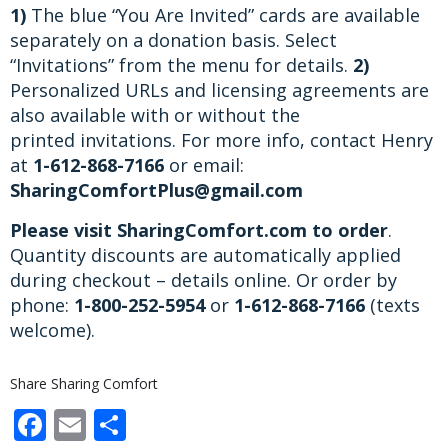
1)
The blue “You Are Invited” cards are available
separately on a donation basis. Select
“Invitations” from the menu for details.
2)
Personalized URLs and licensing agreements are
also available with or without the
printed invitations. For more info, contact Henry
at
1-612-868-7166
or email:
SharingComfortPlus@gmail.com
Please visit SharingComfort.com to order
.
Quantity discounts are automatically applied
during checkout – details online. Or order by
phone:
1-800-252-5954
or
1-612-868-7166
(texts
welcome).
Share Sharing Comfort
Facebook
Email
Share