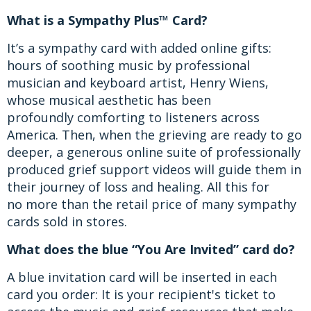
What is a Sympathy Plus™ Card?
It’s a sympathy card with added online gifts:
hours of soothing music by professional
musician and keyboard artist, Henry Wiens,
whose musical aesthetic has been
profoundly comforting to listeners across
America. Then, when the grieving are ready to go
deeper, a generous online suite of professionally
produced grief support videos will guide them in
their journey of loss and healing. All this for
no more than the retail price of many sympathy
cards sold in stores.
What does the blue “You Are Invited” card do?
A blue invitation card will be inserted in each
card you order: It is your recipient's ticket to