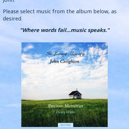
Please select music from the album below, as
desired.
"Where words fail...music speaks."