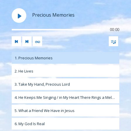
Precious Memories
00:00
1. Precious Memories
2. He Lives
3. Take My Hand, Precious Lord
4. He Keeps Me Singing / in My Heart There Rings a Melody
5. What a Friend We Have in Jesus
6. My God Is Real