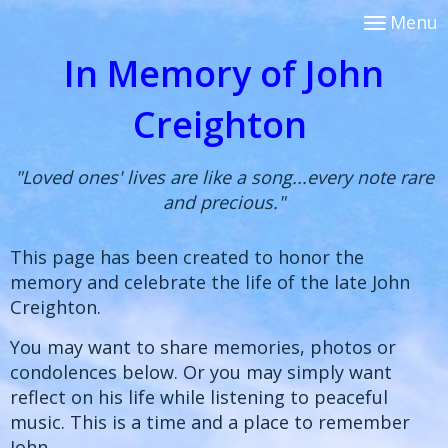
Menu
In Memory of John
Creighton
"Loved ones' lives are like a song...every note rare
and precious."
This page has been created to honor the
memory and celebrate the life of the late John
Creighton.
You may want to share memories, photos or
condolences below. Or you may simply want
reflect on his life while listening to peaceful
music. This is a time and a place to remember
John.