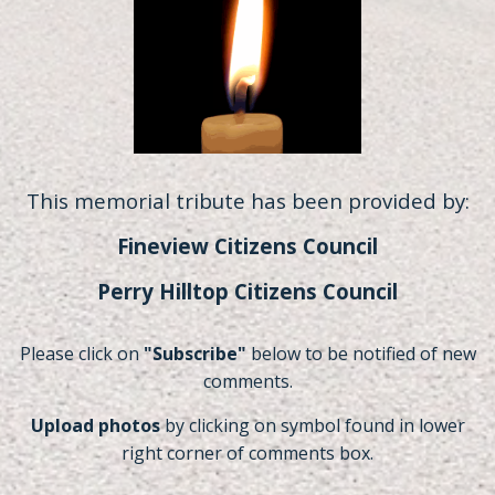
This memorial tribute has been provided by:
Fineview Citizens Council
Perry Hilltop Citizens Council
Please click on
"Subscribe"
below to be notified of new
comments.
Upload photos
by clicking on symbol found in lower
right corner of comments box.