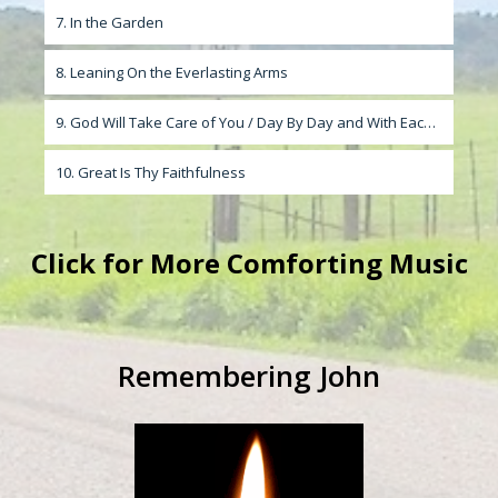
7. In the Garden
8. Leaning On the Everlasting Arms
9. God Will Take Care of You / Day By Day and With Each Passing Moment
10. Great Is Thy Faithfulness
Click
for More Comforting Music
Remembering John