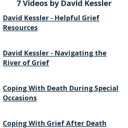
7 Videos by David Kessler
David Kessler - Helpful Grief
Resources
David Kessler - Navigating the
River of Grief
Coping With Death During Special
Occasions
Coping With Grief After Death