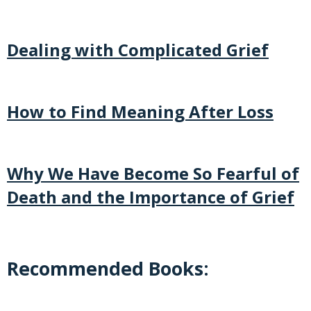
Dealing with Complicated Grief
How to Find Meaning After Loss
Why We Have Become So Fearful of
Death and the Importance of Grief
Recommended Books: