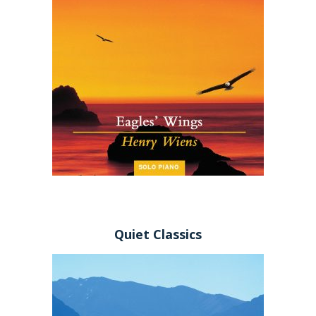
Quiet Classics