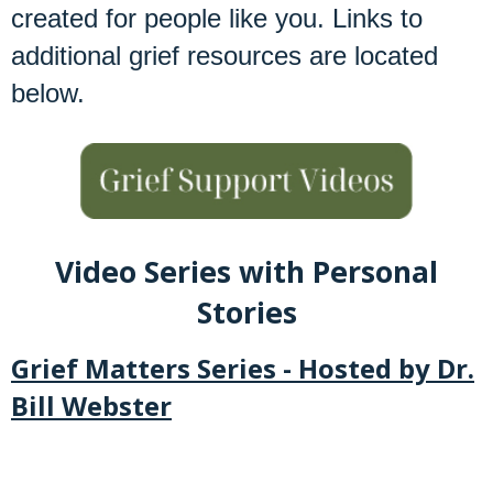
created for people like you. Links to
additional grief resources are located
below.
Video Series with Personal
Stories
Grief Matters Series - Hosted by Dr.
Bill Webster