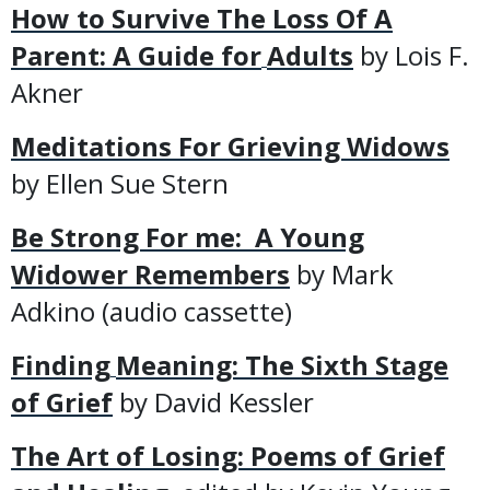
How to Survive The Loss Of A
Parent: A Guide for
Adults
by Lois F.
Akner
Meditations For Grieving Widows
by Ellen Sue Stern
Be Strong For me: A Young
Widower Remembers
by Mark
Adkino (audio cassette)
Finding
Meaning: The Sixth Stage
of Grief
by David Kessler
The Art of Losing: Poems of Grief