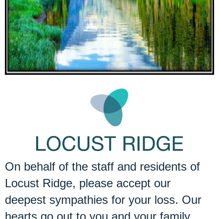
On behalf of the staff and residents of
Locust Ridge, please accept our
deepest sympathies for your loss. Our
hearts go out to you and your family