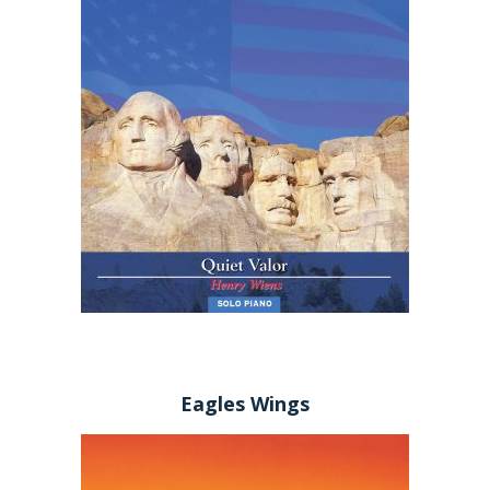
Eagles Wings