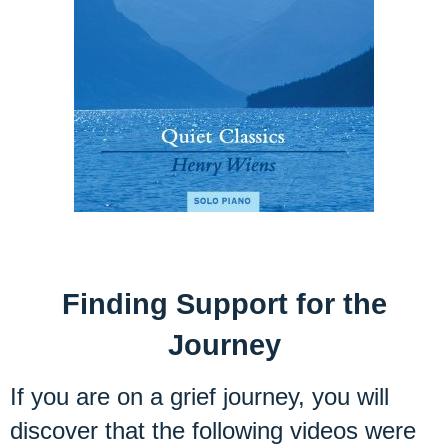
Finding Support for the
Journey
If you are on a grief journey, you will
discover that the following videos were