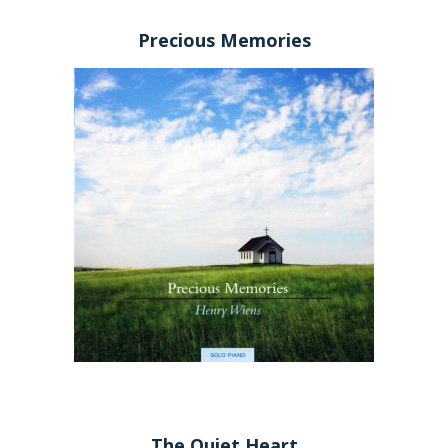
Precious Memories
The Quiet Heart