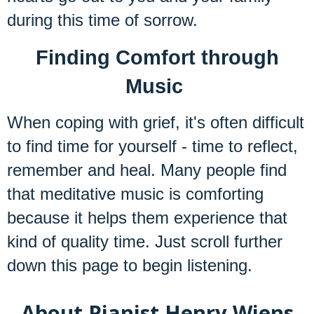
during this time of sorrow.
Finding Comfort through
Music
When coping with grief, it's often difficult
to find time for yourself - time to reflect,
remember and heal. Many people find
that meditative music is comforting
because it helps them experience that
kind of quality time. Just scroll further
down this page to begin listening.
About Pianist Henry Wiens