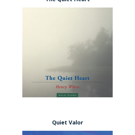
Quiet Valor