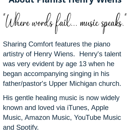
Sharing Comfort features the piano
artistry of Henry Wiens. Henry's talent
was very evident by age 13 when he
began accompanying singing in his
father/pastor's Upper Michigan church.
His gentle healing music is now widely
known and loved via iTunes, Apple
Music, Amazon Music, YouTube Music
and Spotify.