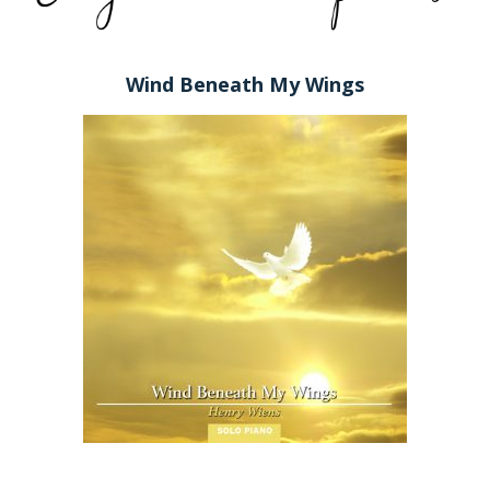
Wind Beneath My Wings