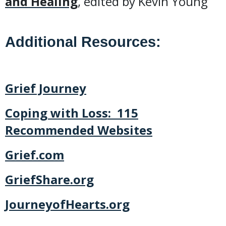
and Healing
, edited by Kevin Young
Additional Resources:
Grief Journey
Coping with Loss: 115
Recommended Websites
Grief.com
GriefShare.org
JourneyofHearts.org