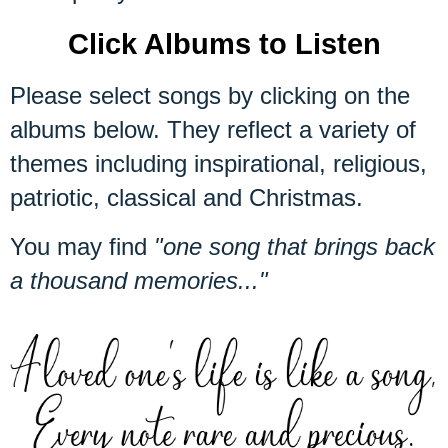
Click Albums to Listen
Please select songs by clicking on the
albums below. They reflect a variety of
themes including inspirational, religious,
patriotic, classical and Christmas.
You may find
"one song that brings back
a thousand memories..."