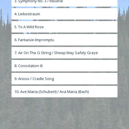
3. Symphony No. 3 / Reverie
4. Liebestraum
5. To A Wild Rose
6. Fantaisie-Impromptu
7. Air On The G String / Sheep May Safely Graze
8. Consolation III
9. Arioso / Cradle Song
10. Ave Maria (Schubert) / Ava Maria (Bach)