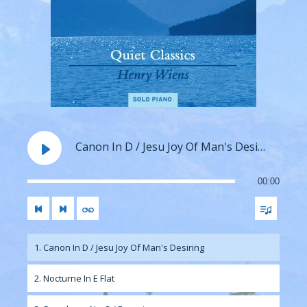
Canon In D / Jesu Joy Of Man's Desiring
00:00
1. Canon In D / Jesu Joy Of Man's Desiring
2. Nocturne In E Flat