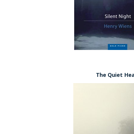
The Quiet He