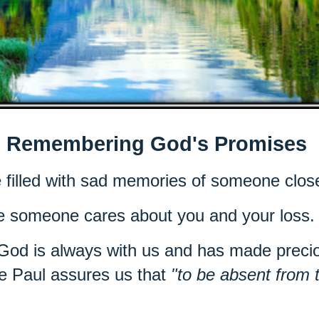
Remembering God's Promises
e filled with sad memories of someone clos
se someone cares about you and your loss
 God is always with us and has made precio
e Paul assures us that
"to be absent from 