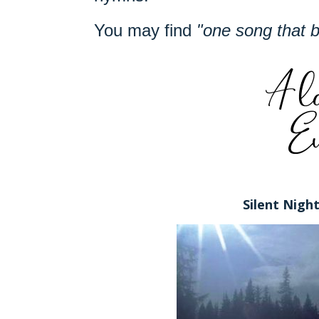
You may find
"one song that 
Silent Nigh