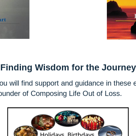
Finding Wisdom for the Journey
 you will find support and guidance in these
founder of Composing Life Out of Loss.