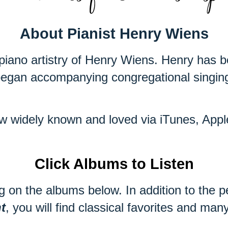
About Pianist Henry Wiens
piano artistry of Henry Wiens. Henry has b
egan accompanying congregational singing 
now widely known and loved via iTunes, Ap
Click Albums to Listen
g on the albums below. In addition to the p
t
, you will find classical favorites and ma