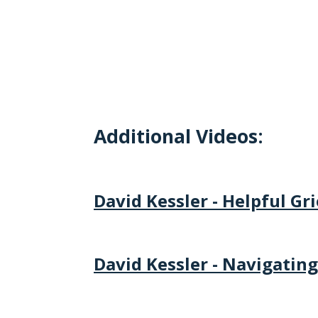
Additional Videos:
David Kessler - Helpful Gr
David Kessler - Navigating