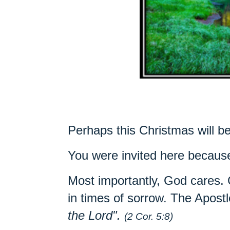
Perhaps this Christmas will b
You were invited here becau
Most importantly, God cares.
in times of sorrow.
The Apostl
the Lord".
(2 Cor. 5:8)