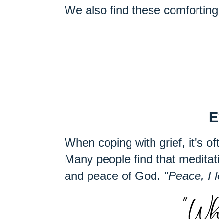
We also find these comforting 
E
When coping with grief, it's oft
Many people find that medita
and peace of God.
"Peace, I 