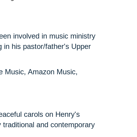
een involved in music ministry
in his pastor/father's Upper
ple Music, Amazon Music,
eaceful carols on Henry's
ny traditional and contemporary