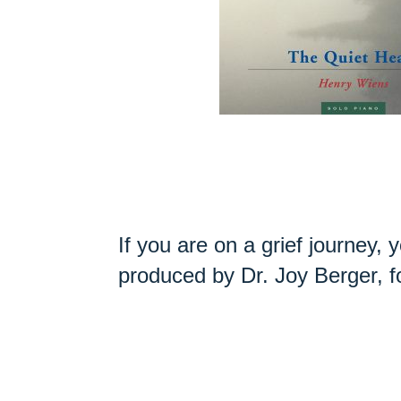
If you are on a grief journey,
produced by Dr. Joy Berger, 