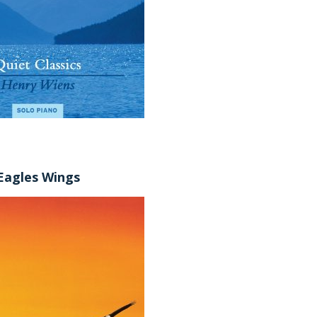
Eagles Wings