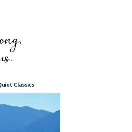
Quiet Classics