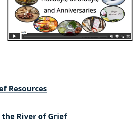
ief Resources
 the River of Grief