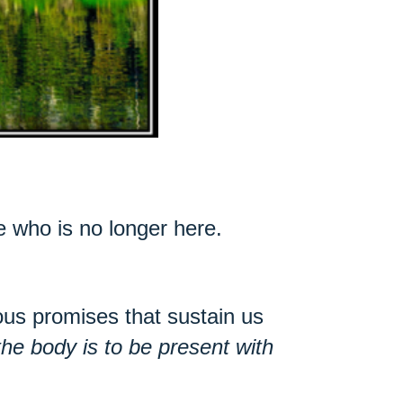
e who is no longer here.
.
us promises that sustain us
the body is to be present with