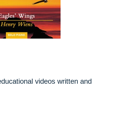
 educational videos written and