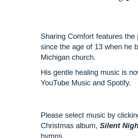
Sharing Comfort features the 
since the age of 13 when he b
Michigan church.
His gentle healing music is 
YouTube Music and Spotify.
Please select music by clickin
Christmas album,
Silent Nigh
hymns.