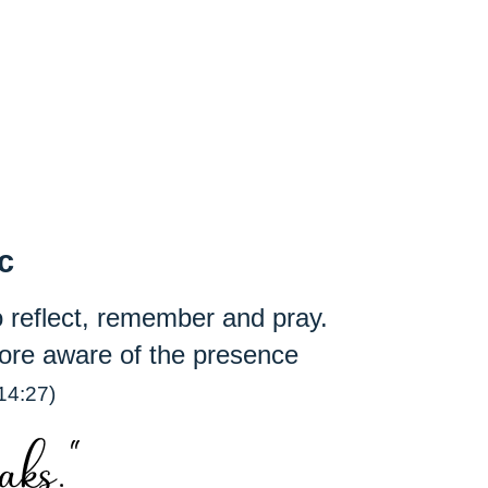
ic
 to reflect, remember and pray.
ore aware of the presence
14:27)