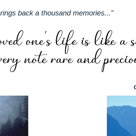
brings back a thousand memories..."
t