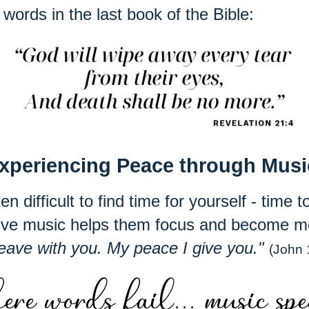
words in the last book of the Bible:
xperiencing Peace through Mus
en difficult to find time for yourself - time
tive music helps them focus and become m
leave with you. My peace I give you."
(John 