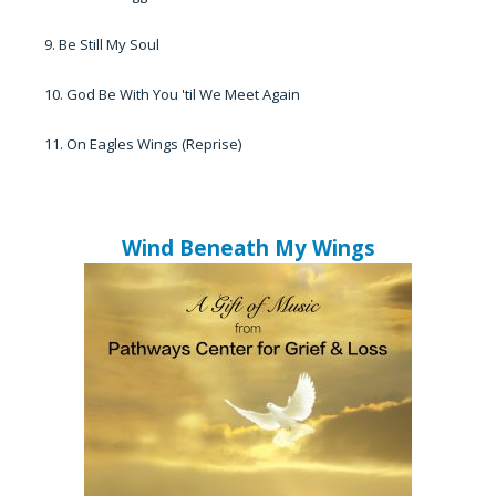
9. Be Still My Soul
10. God Be With You 'til We Meet Again
11. On Eagles Wings (Reprise)
Wind Beneath My Wings