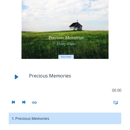
Precious Memories
00:00
1. Precious Memories