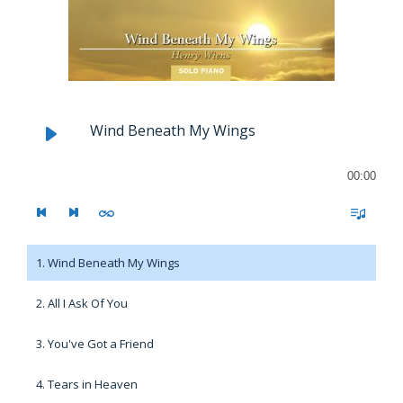
Wind Beneath My Wings
00:00
1. Wind Beneath My Wings
2. All I Ask Of You
3. You've Got a Friend
4. Tears in Heaven