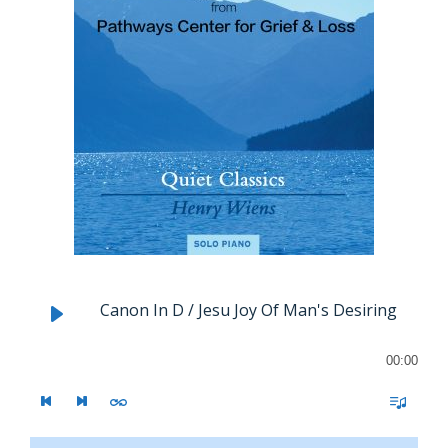
Canon In D / Jesu Joy Of Man's Desiring
00:00