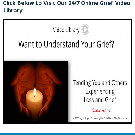
Click Below to Visit Our 24/7 Online Grief Video
Library