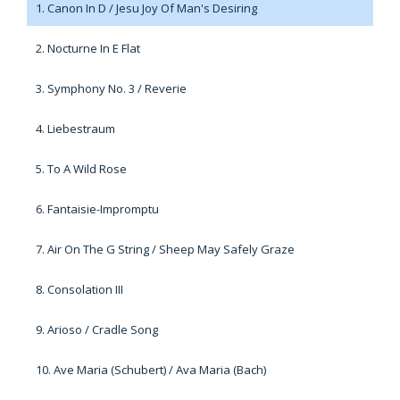
1. Canon In D / Jesu Joy Of Man's Desiring
2. Nocturne In E Flat
3. Symphony No. 3 / Reverie
4. Liebestraum
5. To A Wild Rose
6. Fantaisie-Impromptu
7. Air On The G String / Sheep May Safely Graze
8. Consolation III
9. Arioso / Cradle Song
10. Ave Maria (Schubert) / Ava Maria (Bach)