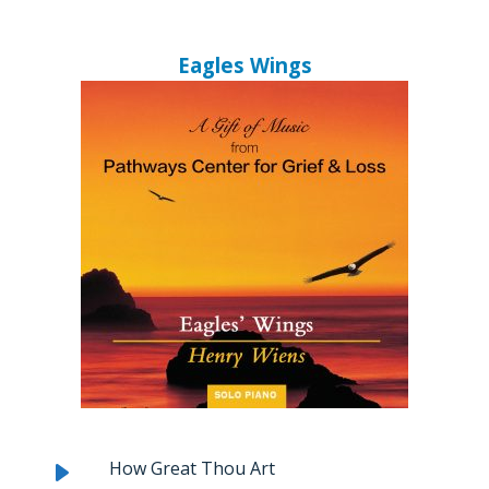
Eagles Wings
How Great Thou Art