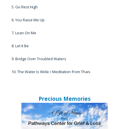
5. Go Rest High
6. You Raise Me Up
7. Lean On Me
8. Let It Be
9. Bridge Over Troubled Waters
10. The Water Is Wide / Meditation from Thais
Precious Memories