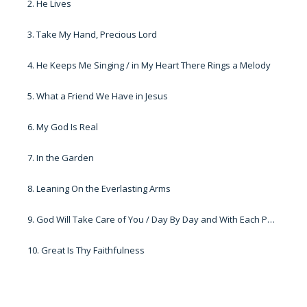
2. He Lives
3. Take My Hand, Precious Lord
4. He Keeps Me Singing / in My Heart There Rings a Melody
5. What a Friend We Have in Jesus
6. My God Is Real
7. In the Garden
8. Leaning On the Everlasting Arms
9. God Will Take Care of You / Day By Day and With Each Passing Moment
10. Great Is Thy Faithfulness