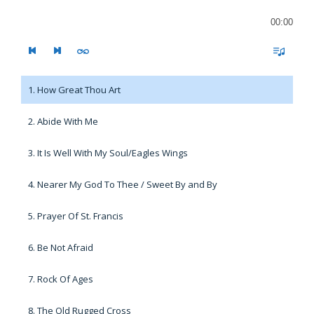
00:00
1. How Great Thou Art
2. Abide With Me
3. It Is Well With My Soul/Eagles Wings
4. Nearer My God To Thee / Sweet By and By
5. Prayer Of St. Francis
6. Be Not Afraid
7. Rock Of Ages
8. The Old Rugged Cross