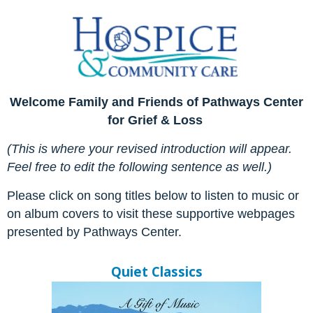
Welcome Family and Friends of Pathways Center
for Grief & Loss
(This is where your revised introduction will appear.
Feel free to edit the following sentence as well.)
Please click on song titles below to listen to music or
on album covers to
visit these supportive webpages
presented by Pathways Center.
Quiet Classics