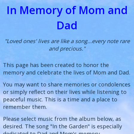
In Memory of Mom and
Dad
"Loved ones' lives are like a song...every note rare
and precious."
This page has been created to honor the
memory and celebrate the lives of Mom and Dad.
You may want to share memories or condolences
or simply reflect on their lives while listening to
peaceful music. This is a time and a place to
remember them.
Please select music from the album below, as
desired. The song "In the Garden" is especially
dedicated to Dad and Mom's memory.