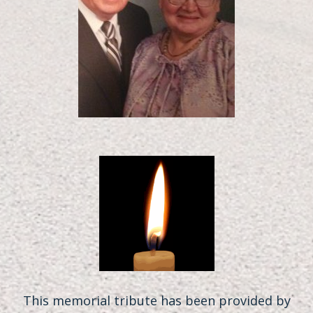
This memorial tribute has been provided by