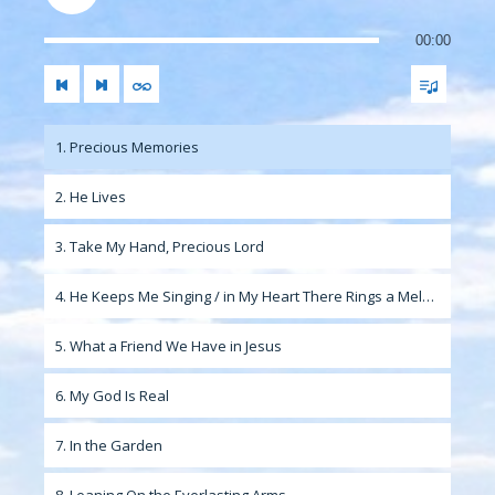
00:00
1. Precious Memories
2. He Lives
3. Take My Hand, Precious Lord
4. He Keeps Me Singing / in My Heart There Rings a Melody
5. What a Friend We Have in Jesus
6. My God Is Real
7. In the Garden