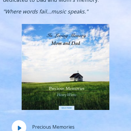
"Where words fail...music speaks."
Precious Memories