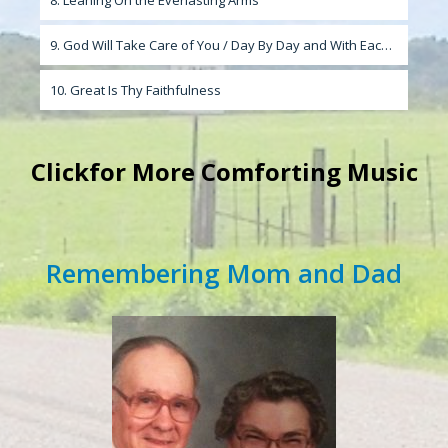
8. Leaning On the Everlasting Arms
9. God Will Take Care of You / Day By Day and With Each Passing Moment
10. Great Is Thy Faithfulness
Click
for More Comforting Music
Remembering Mom and Dad