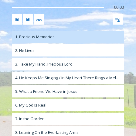
00:00
1. Precious Memories
2. He Lives
3. Take My Hand, Precious Lord
4. He Keeps Me Singing / in My Heart There Rings a Melody
5. What a Friend We Have in Jesus
6. My God Is Real
7. In the Garden
8. Leaning On the Everlasting Arms