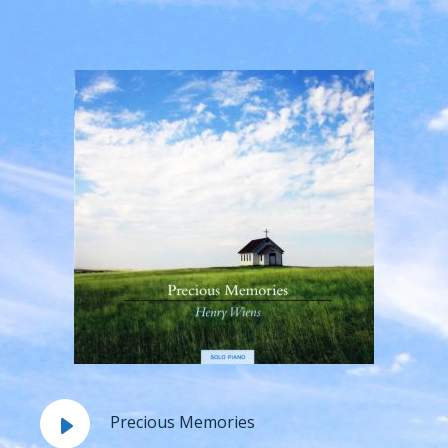
Precious Memories